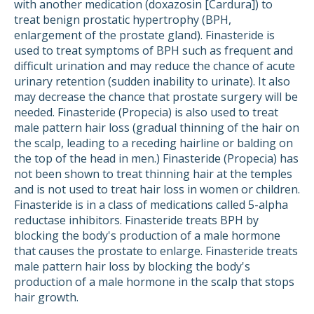
with another medication (doxazosin [Cardura]) to
treat benign prostatic hypertrophy (BPH,
enlargement of the prostate gland). Finasteride is
used to treat symptoms of BPH such as frequent and
difficult urination and may reduce the chance of acute
urinary retention (sudden inability to urinate). It also
may decrease the chance that prostate surgery will be
needed. Finasteride (Propecia) is also used to treat
male pattern hair loss (gradual thinning of the hair on
the scalp, leading to a receding hairline or balding on
the top of the head in men.) Finasteride (Propecia) has
not been shown to treat thinning hair at the temples
and is not used to treat hair loss in women or children.
Finasteride is in a class of medications called 5-alpha
reductase inhibitors. Finasteride treats BPH by
blocking the body's production of a male hormone
that causes the prostate to enlarge. Finasteride treats
male pattern hair loss by blocking the body's
production of a male hormone in the scalp that stops
hair growth.