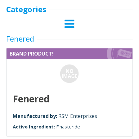
Categories
Fenered
BRAND PRODUCT!
Fenered
Manufactured by:
RSM Enterprises
Active Ingredient:
Finasteride