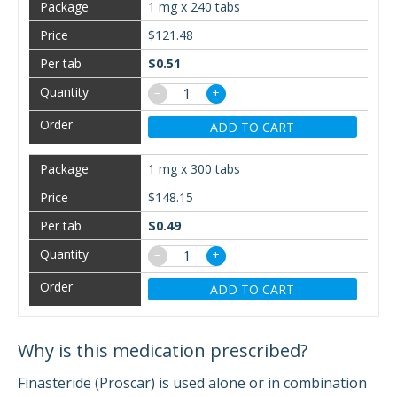
1 mg x 240 tabs
$121.48
$0.51
−
+
ADD TO CART
1 mg x 300 tabs
$148.15
$0.49
−
+
ADD TO CART
Why is this medication prescribed?
Finasteride (Proscar) is used alone or in combination