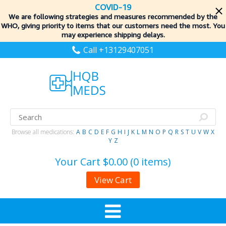
COVID-19
We are following strategies and measures recommended by the
WHO, giving priority to items
that our customers need the most. You
may experience shipping delays.
Call +13129407051
Browse all medications:
A
B
C
D
E
F
G
H
I
J
K
L
M
N
O
P
Q
R
S
T
U
V
W
X
Y
Z
Your Cart
$0.00 (0 items)
View Cart