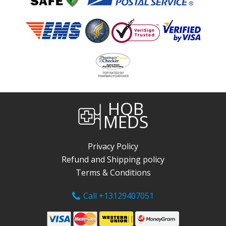
HQB
MEDS
Privacy Policy
Refund and Shipping policy
Terms & Conditions
Call +13129407051