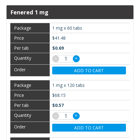
Fenered 1 mg
1 mg x 60 tabs
$41.48
$0.69
−
+
ADD TO CART
1 mg x 120 tabs
$68.15
$0.57
−
+
ADD TO CART