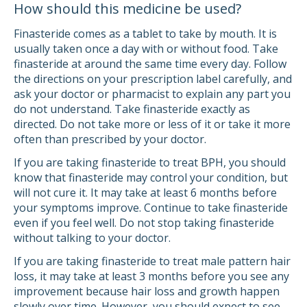
How should this medicine be used?
Finasteride comes as a tablet to take by mouth. It is
usually taken once a day with or without food. Take
finasteride at around the same time every day. Follow
the directions on your prescription label carefully, and
ask your doctor or pharmacist to explain any part you
do not understand. Take finasteride exactly as
directed. Do not take more or less of it or take it more
often than prescribed by your doctor.
If you are taking finasteride to treat BPH, you should
know that finasteride may control your condition, but
will not cure it. It may take at least 6 months before
your symptoms improve. Continue to take finasteride
even if you feel well. Do not stop taking finasteride
without talking to your doctor.
If you are taking finasteride to treat male pattern hair
loss, it may take at least 3 months before you see any
improvement because hair loss and growth happen
slowly over time. However, you should expect to see