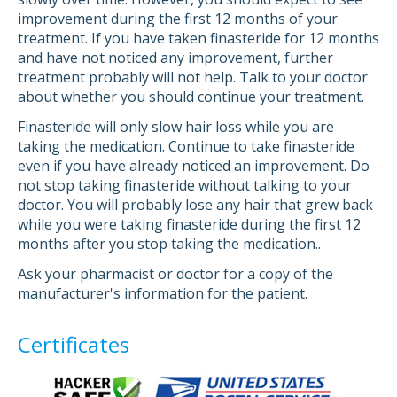
improvement during the first 12 months of your
treatment. If you have taken finasteride for 12 months
and have not noticed any improvement, further
treatment probably will not help. Talk to your doctor
about whether you should continue your treatment.
Finasteride will only slow hair loss while you are
taking the medication. Continue to take finasteride
even if you have already noticed an improvement. Do
not stop taking finasteride without talking to your
doctor. You will probably lose any hair that grew back
while you were taking finasteride during the first 12
months after you stop taking the medication..
Ask your pharmacist or doctor for a copy of the
manufacturer's information for the patient.
Certificates