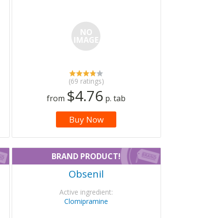
(69 ratings)
$4.76
from
p. tab
Buy Now
BRAND PRODUCT!
Obsenil
Active ingredient:
Clomipramine