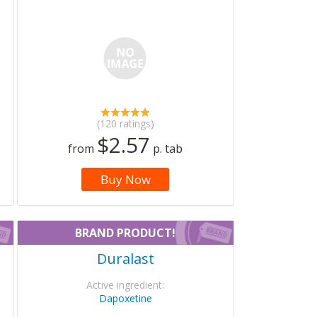
(120 ratings)
$2.57
from
p. tab
Buy Now
BRAND PRODUCT!
Duralast
Active ingredient:
Dapoxetine