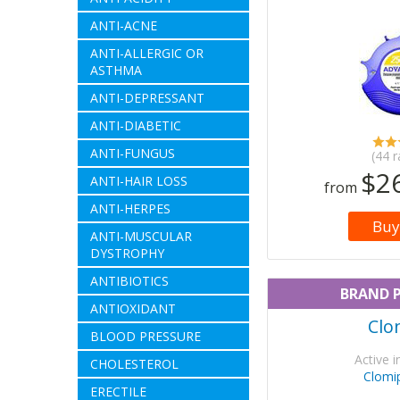
ANTI-ACNE
ANTI-ALLERGIC OR
ASTHMA
ANTI-DEPRESSANT
ANTI-DIABETIC
ANTI-FUNGUS
(44 r
$2
ANTI-HAIR LOSS
from
ANTI-HERPES
Buy
ANTI-MUSCULAR
DYSTROPHY
ANTIBIOTICS
BRAND 
ANTIOXIDANT
Clon
BLOOD PRESSURE
Active i
CHOLESTEROL
Clomi
ERECTILE