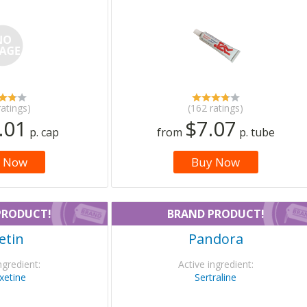
ratings)
(162 ratings)
.01
$7.07
p. cap
from
p. tube
 Now
Buy Now
PRODUCT!
BRAND PRODUCT!
etin
Pandora
ngredient:
Active ingredient:
xetine
Sertraline