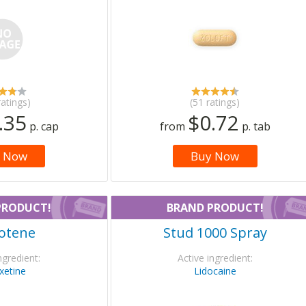
ratings)
(51 ratings)
.35
$0.72
p. cap
from
p. tab
 Now
Buy Now
PRODUCT!
BRAND PRODUCT!
otene
Stud 1000 Spray
ngredient:
Active ingredient:
xetine
Lidocaine