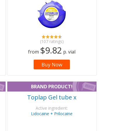
(107 ratings)
$9.82
from
p. vial
Buy Now
BRAND PRODUCT!
Toplap Gel tube x
Active ingredient:
Lidocaine + Prilocaine