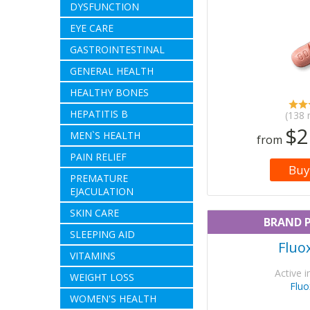
DYSFUNCTION
EYE CARE
GASTROINTESTINAL
GENERAL HEALTH
HEALTHY BONES
HEPATITIS B
(138 
$2
MEN`S HEALTH
from
PAIN RELIEF
Buy
PREMATURE
EJACULATION
SKIN CARE
BRAND 
SLEEPING AID
Fluo
VITAMINS
Active i
WEIGHT LOSS
Fluo
WOMEN'S HEALTH