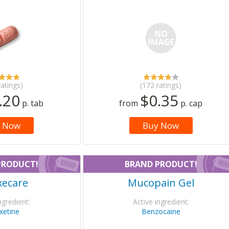
ratings)
(172 ratings)
.20
$0.35
p. tab
from
p. cap
 Now
Buy Now
PRODUCT!
BRAND PRODUCT!
xecare
Mucopain Gel
ngredient:
Active ingredient:
xetine
Benzocaine