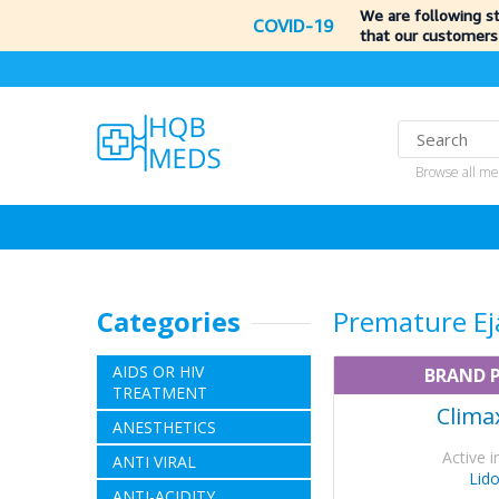
We are following s
COVID-19
that our customers
Browse all me
Categories
Premature Ej
AIDS OR HIV
BRAND 
TREATMENT
Clima
ANESTHETICS
Active i
ANTI VIRAL
Lid
ANTI-ACIDITY