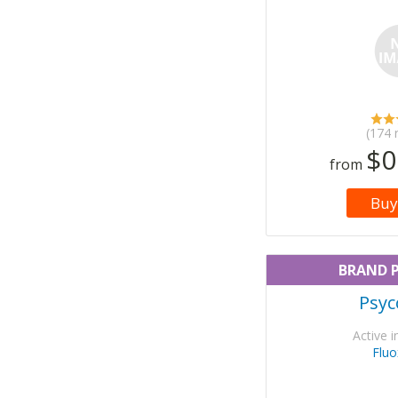
(174 
$0
from
Buy
BRAND 
Psyc
Active i
Fluo