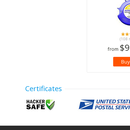
(108 
$9
from
Buy
Certificates