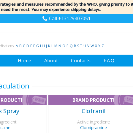
trategies and measures recommended by the WHO, giving priority to 
 need the most. You may experience shipping delays.
Call +13129407051
dications:
A
B
C
D
E
F
G
H
I
J
K
L
M
N
O
P
Q
R
S
T
U
V
W
X
Y
Z
Home
About
Contacts
F.A.Q.
aculation
PRODUCT!
BRAND PRODUCT!
x Spray
Clofranil
ngredient:
Active ingredient:
ocaine
Clomipramine