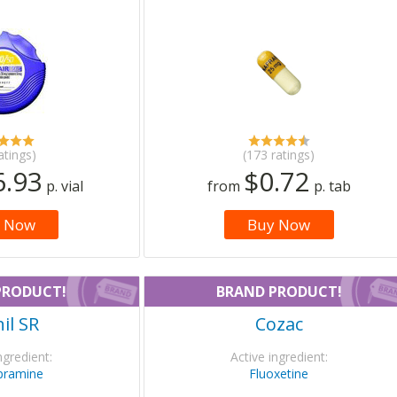
atings)
(173 ratings)
6.93
$0.72
p. vial
from
p. tab
 Now
Buy Now
PRODUCT!
BRAND PRODUCT!
il SR
Cozac
ngredient:
Active ingredient:
pramine
Fluoxetine