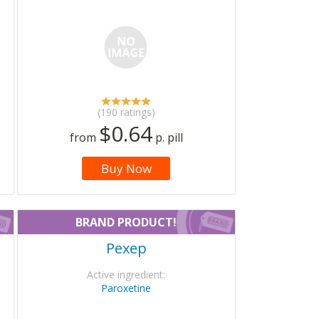
(190 ratings)
$0.64
from
p. pill
Buy Now
BRAND PRODUCT!
Pexep
Active ingredient:
Paroxetine