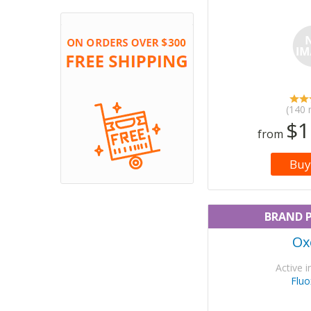
(140 
$1
from
Buy
BRAND 
Ox
Active i
Fluo