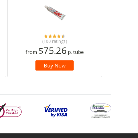
(100 ratings)
$75.26
from
p. tube
Buy Now