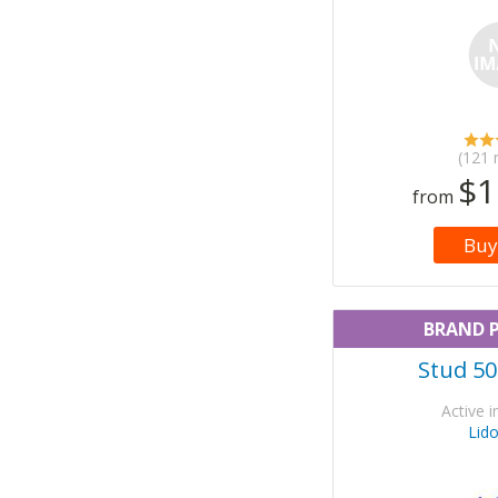
(121 
$1
from
Buy
BRAND 
Stud 50
Active i
Lid