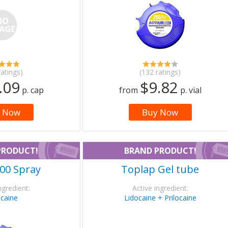
ratings)
(132 ratings)
.09
$9.82
p. cap
from
p. vial
 Now
Buy Now
PRODUCT!
BRAND PRODUCT!
00 Spray
Toplap Gel tube
ngredient:
Active ingredient:
ocaine
Lidocaine + Prilocaine