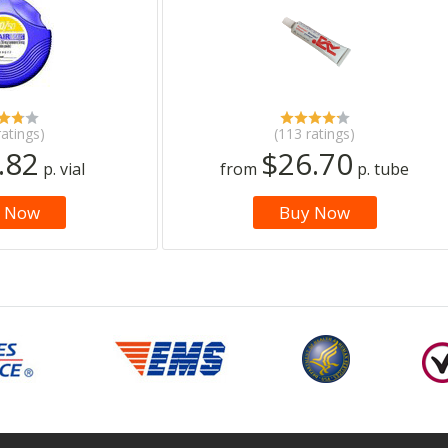
ratings)
(113 ratings)
.82
$26.70
p. vial
from
p. tube
 Now
Buy Now