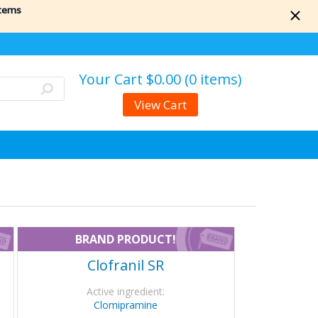
items
Your Cart
$0.00 (0 items)
View Cart
BRAND PRODUCT!
Clofranil SR
Active ingredient:
Clomipramine