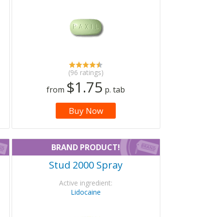
(96 ratings)
$1.75
from
p. tab
Buy Now
BRAND PRODUCT!
Stud 2000 Spray
Active ingredient:
Lidocaine