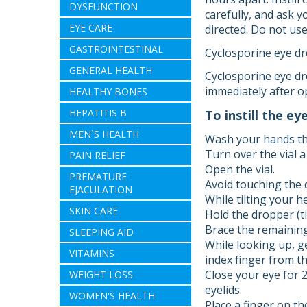
DYSFUNCTION
carefully, and ask 
EYE CARE
directed. Do not us
GASTROINTESTINAL
Cyclosporine eye dro
GENERAL HEALTH
Cyclosporine eye dro
immediately after o
HEALTHY BONES
HEPATITIS B
To instill the ey
MEN`S HEALTH
Wash your hands th
Turn over the vial a
PAIN RELIEF
Open the vial.
PREMATURE
Avoid touching the 
EJACULATION
While tilting your h
SKIN CARE
Hold the dropper (ti
Brace the remaining
SLEEPING AID
While looking up, g
VITAMINS
index finger from th
Close your eye for 
WEIGHT LOSS
eyelids.
WOMEN'S HEALTH
Place a finger on th