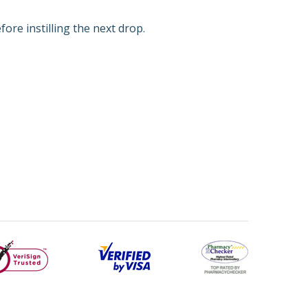
ore instilling the next drop.