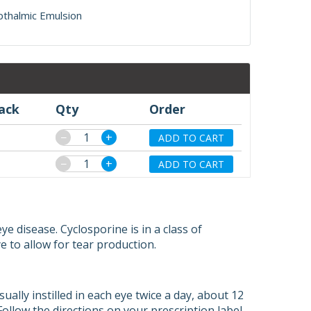
pthalmic Emulsion
pack
Qty
Order
−
+
ADD TO CART
−
+
ADD TO CART
e disease. Cyclosporine is in a class of
 to allow for tear production.
sually instilled in each eye twice a day, about 12
Follow the directions on your prescription label