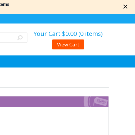
items
Your Cart
$0.00 (0 items)
View Cart