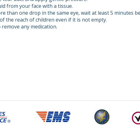
id from your face with a tissue.
re than one drop in the same eye, wait at least 5 minutes bef
of the reach of children even if it is not empty.
 remove any medication.