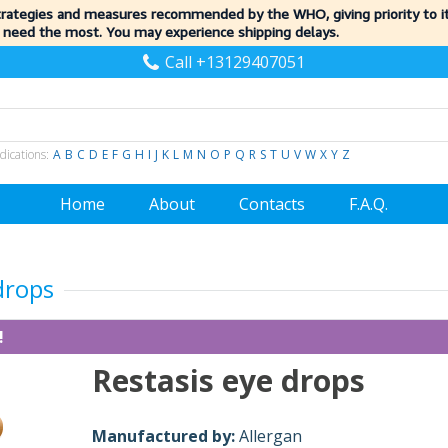
trategies and measures recommended by the WHO, giving priority to 
 need the most. You may experience shipping delays.
Call +13129407051
dications:
A
B
C
D
E
F
G
H
I
J
K
L
M
N
O
P
Q
R
S
T
U
V
W
X
Y
Z
Home
About
Contacts
F.A.Q.
drops
!
Restasis eye drops
Manufactured by:
Allergan