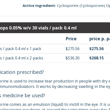
Active Ingredient:
Cyclosporine (Cyclosporone) O
ops 0.05% w/v 30 vials / pack 0.4 ml
Price
price p. 
s / pack 0.4 ml x 1 pack
$275.56
$275.56
s / pack 0.4 ml x 2 packs
$536.30
$268.15
ication prescribed?
ine is used to increase tear production in people with dry ey
immunomodulators. It works by decreasing swelling in the eye
s medicine be used?
ne comes as an emulsion (liquid) to instill in the eye. It is u
 cyclosporine eye drops at around the same times every day. 