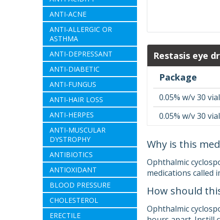
ANTI-ACNE
ANTI-ALLERGIC OR
ASTHMA
ANTI-DEPRESSANT
Restasis eye dr
ANTI-DIABETIC
Package
ANTI-FUNGUS
0.05% w/v 30 vial
ANTI-HAIR LOSS
ANTI-HERPES
0.05% w/v 30 vial
ANTI-MUSCULAR
DYSTROPHY
Why is this med
ANTIBIOTICS
Ophthalmic cyclospor
ANTIOXIDANT
medications called 
BLOOD PRESSURE
How should thi
CHOLESTEROL
Ophthalmic cyclospori
ERECTILE
hours apart. Instill