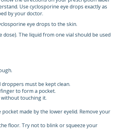
erstand. Use cyclosporine eye drops exactly as
bed by your doctor.
yclosporine eye drops to the skin.
e dose). The liquid from one vial should be used
rough.
d droppers must be kept clean.
 finger to form a pocket.
 without touching it.
he pocket made by the lower eyelid. Remove your
he floor. Try not to blink or squeeze your