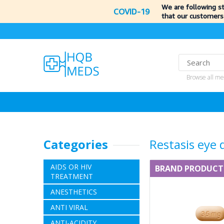
We are following s
COVID-19
that our customers
Browse all me
Categories
Restasis eye 
AIDS OR HIV
BRAND PRODUCT
TREATMENT
ANESTHETICS
ANTI VIRAL
ANTI-ACIDITY