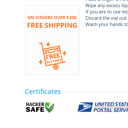
Wipe any excess liqu
If you are to use mo
Discard the vial out 
Wash your hands to
Certificates