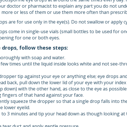
your doctor or pharmacist to explain any part you do not und
e more or less of them or use them more often than prescri
ps are for use only in the eye(s). Do not swallow or apply c
ps come in single-use vials (small bottles to be used for on
pening for one or both eyes.
e drops, follow these steps:
oroughly with soap and water.
 few times until the liquid inside looks white and not see-th
dropper tip against your eye or anything else; eye drops an
ead back, pull down the lower lid of your eye with your index
p down) with the other hand, as close to the eye as possible
 fingers of that hand against your face.
ently squeeze the dropper so that a single drop falls into t
e lower eyelid.
2 to 3 minutes and tip your head down as though looking at t
e tear duct and apply gentle pressure.