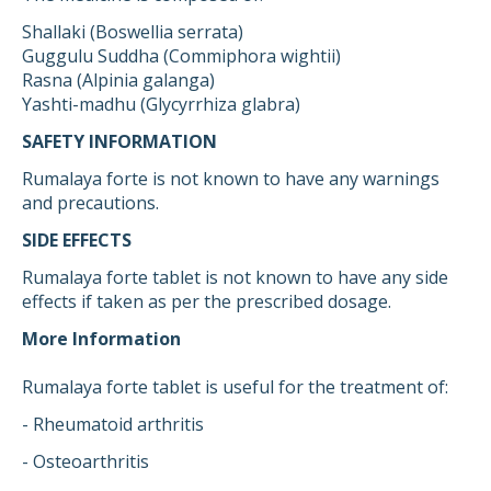
Shallaki (Boswellia serrata)
Guggulu Suddha (Commiphora wightii)
Rasna (Alpinia galanga)
Yashti-madhu (Glycyrrhiza glabra)
SAFETY INFORMATION
Rumalaya forte is not known to have any warnings
and precautions.
SIDE EFFECTS
Rumalaya forte tablet is not known to have any side
effects if taken as per the prescribed dosage.
More Information
Rumalaya forte tablet is useful for the treatment of:
- Rheumatoid arthritis
- Osteoarthritis