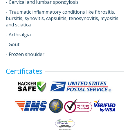
- Cervical and lumbar spondylosis
- Traumatic inflammatory conditions like fibrositis,
bursitis, synovitis, capsulitis, tenosynovitis, myositis
and sciatica
- Arthralgia
- Gout
- Frozen shoulder
Certificates