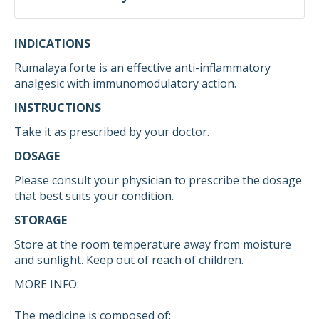
INDICATIONS
Rumalaya forte is an effective anti-inflammatory
analgesic with immunomodulatory action.
INSTRUCTIONS
Take it as prescribed by your doctor.
DOSAGE
Please consult your physician to prescribe the dosage
that best suits your condition.
STORAGE
Store at the room temperature away from moisture
and sunlight. Keep out of reach of children.
MORE INFO:
The medicine is composed of: