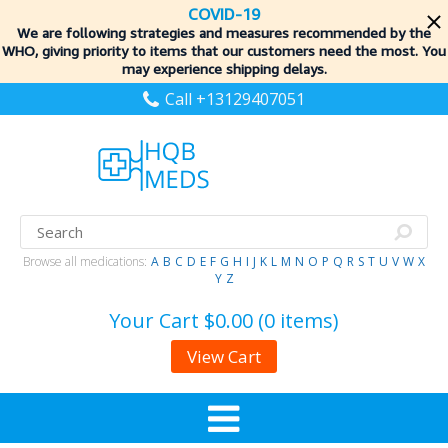
COVID-19
We are following strategies and measures recommended by the
WHO, giving priority to items
that our customers need the most. You
may experience shipping delays.
Call +13129407051
Browse all medications:
A
B
C
D
E
F
G
H
I
J
K
L
M
N
O
P
Q
R
S
T
U
V
W
X
Y
Z
Your Cart
$0.00 (0 items)
View Cart