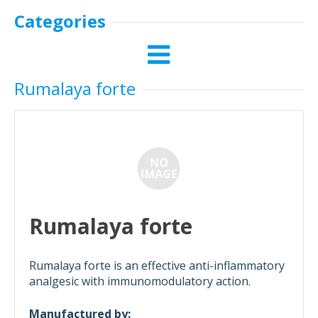
Categories
Rumalaya forte
Rumalaya forte
Rumalaya forte is an effective anti-inflammatory
analgesic with immunomodulatory action.
Manufactured by: