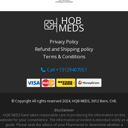
HQB
MEDS
Privacy Policy
Refund and Shipping policy
Terms & Conditions
Call +13129407051
© Copyright All rights reserved 2024, HQB MEDS, 3012 Bern, CHE.
Disclaimer
HQB MEDS have taken reasonable care in producing the information on this
website for your convenience. The information provided is intended solely as a
guide. Please seek the advice of your Pharmacist to determine whether a